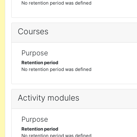
No retention period was defined
Courses
Purpose
Retention period
No retention period was defined
Activity modules
Purpose
Retention period
No retention period was defined