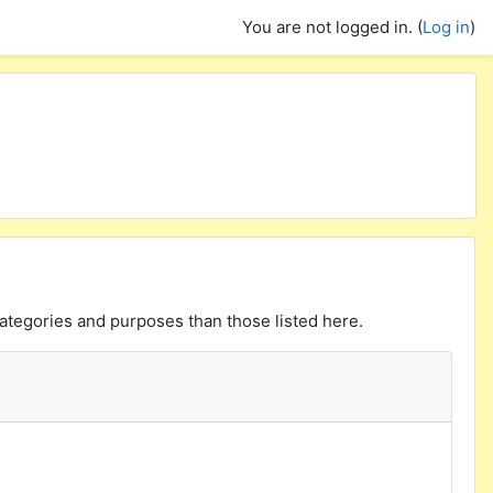
You are not logged in. (
Log in
)
ategories and purposes than those listed here.