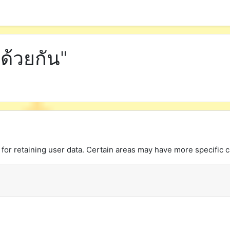
ด้วยกัน"
or retaining user data. Certain areas may have more specific c