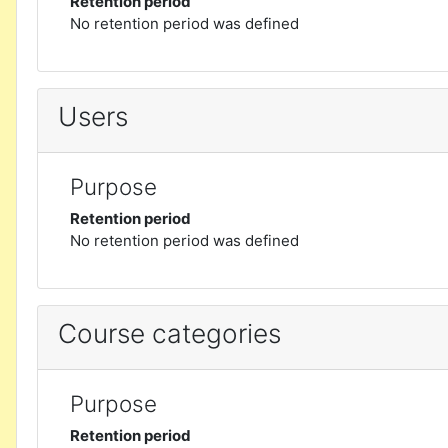
Retention period
No retention period was defined
Users
Purpose
Retention period
No retention period was defined
Course categories
Purpose
Retention period