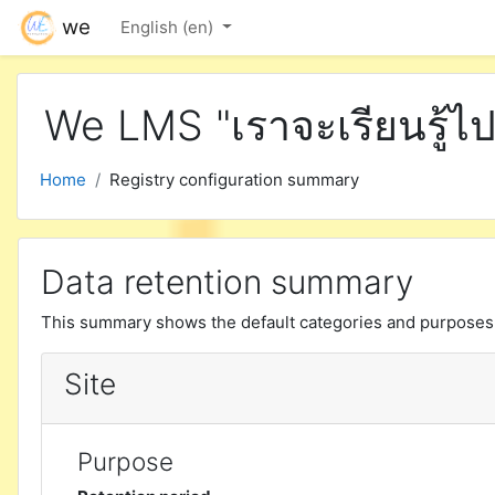
Skip to main content
we
English ‎(en)‎
We LMS "เราจะเรียนรู้ไป
Home
Registry configuration summary
Data retention summary
This summary shows the default categories and purposes f
Site
Purpose